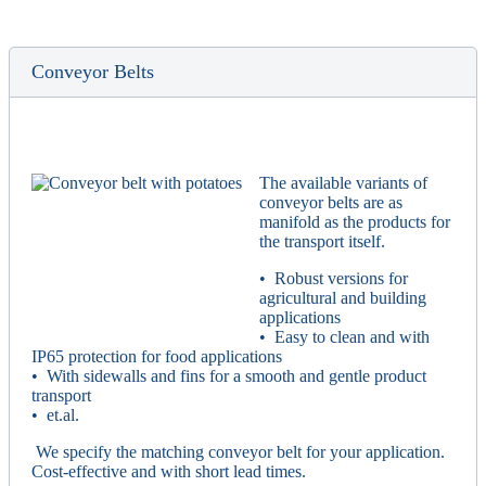
Conveyor Belts
The available variants of
conveyor belts are as
manifold as the products for
the transport itself.
• Robust versions for
agricultural and building
applications
• Easy to clean and with
IP65 protection for food applications
• With sidewalls and fins for a smooth and gentle product
transport
• et.al.
We specify the matching conveyor belt for your application.
Cost-effective and with short lead times.