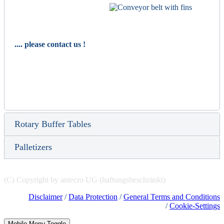
.... please contact us !
Rotary Buffer Tables
Palletizers
(C) Copyright by antecro UG (haftungsbeschränkt)
Disclaimer
/
Data Protection
/
General Terms and Conditions
/
Cookie-Settings
Mobile Menu Toggle