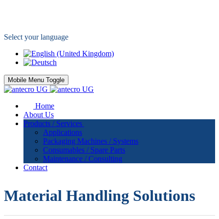
Your specialist for packaging applications
Select your language
Mobile Menu Toggle
Home
About Us
Products / Services
Applications
Packaging Machines / Systems
Consumables / Spare Parts
Maintenance / Consulting
Contact
Material Handling Solutions